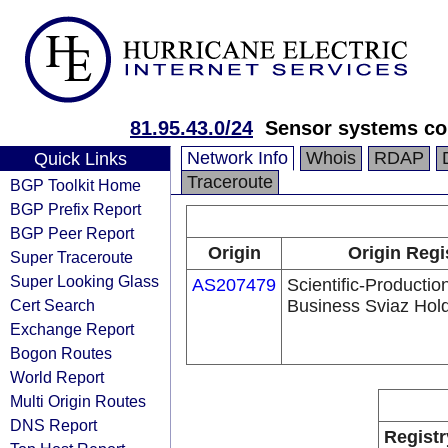
81.95.43.0/24
Sensor systems cor
Network Info
Whois
RDAP
Quick Links
Traceroute
BGP Toolkit Home
BGP Prefix Report
BGP Peer Report
Origin
Origin Regi
Super Traceroute
Super Looking Glass
AS207479
Scientific-Productio
Cert Search
Business Sviaz Hol
Exchange Report
Bogon Routes
World Report
Multi Origin Routes
DNS Report
Registr