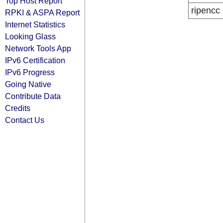
Top Host Report
ripencc
RPKI & ASPA Report
Internet Statistics
Looking Glass
Network Tools App
IPv6 Certification
IPv6 Progress
Going Native
Contribute Data
Credits
Contact Us