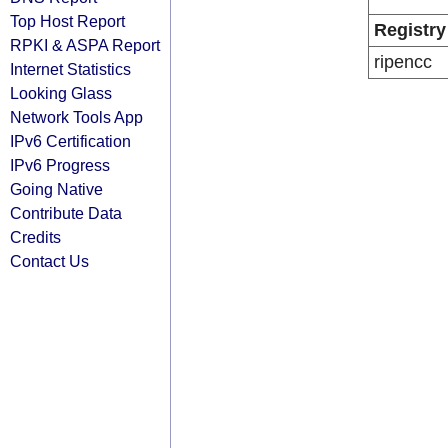
Top Host Report
Registry
RPKI & ASPA Report
ripencc
Internet Statistics
Looking Glass
Network Tools App
IPv6 Certification
IPv6 Progress
Going Native
Contribute Data
Credits
Contact Us