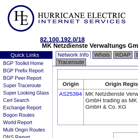
82.100.192.0/18
MK Netzdienste Verwaltungs Gm
Network Info
Whois
RDAP
Quick Links
Traceroute
BGP Toolkit Home
BGP Prefix Report
BGP Peer Report
Origin
Origin Regis
Super Traceroute
Super Looking Glass
AS25394
MK Netzdienste Verw
Cert Search
GmbH trading as MK 
GmbH & Co. KG
Exchange Report
Bogon Routes
World Report
Multi Origin Routes
DNS Report