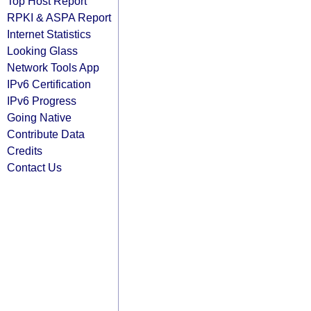
Top Host Report
RPKI & ASPA Report
Internet Statistics
Looking Glass
Network Tools App
IPv6 Certification
IPv6 Progress
Going Native
Contribute Data
Credits
Contact Us