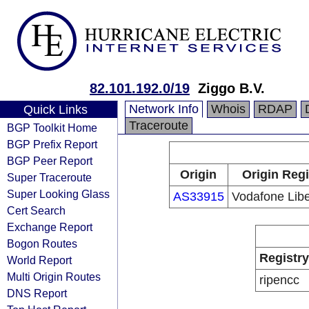
82.101.192.0/19
Ziggo B.V.
Network Info
Whois
RDAP
Quick Links
Traceroute
BGP Toolkit Home
BGP Prefix Report
BGP Peer Report
Origin
Origin Regi
Super Traceroute
Super Looking Glass
AS33915
Vodafone Libe
Cert Search
Exchange Report
Bogon Routes
Registry
World Report
Multi Origin Routes
ripencc
DNS Report