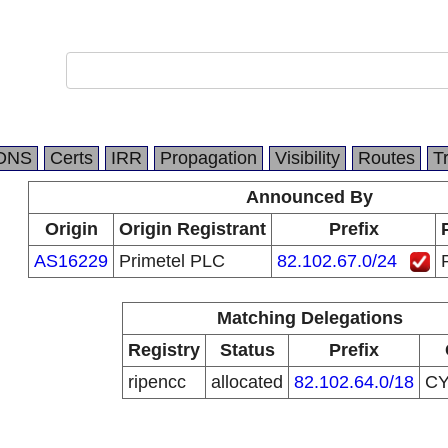
DNS
Certs
IRR
Propagation
Visibility
Routes
T
Announced By
Origin
Origin Registrant
Prefix
AS16229
Primetel PLC
82.102.67.0/24
Matching Delegations
Registry
Status
Prefix
ripencc
allocated
82.102.64.0/18
C