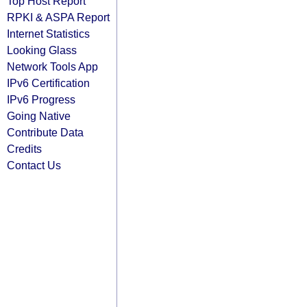
Top Host Report
RPKI & ASPA Report
Internet Statistics
Looking Glass
Network Tools App
IPv6 Certification
IPv6 Progress
Going Native
Contribute Data
Credits
Contact Us