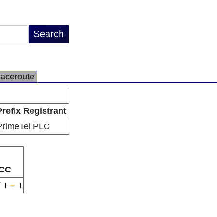
raceroute
Prefix Registrant
PrimeTel PLC
CC
Y