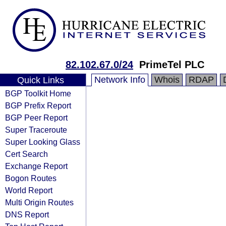
82.102.67.0/24
PrimeTel PLC
Network Info
Whois
RDAP
Quick Links
BGP Toolkit Home
BGP Prefix Report
BGP Peer Report
Super Traceroute
Super Looking Glass
Cert Search
Exchange Report
Bogon Routes
World Report
Multi Origin Routes
DNS Report