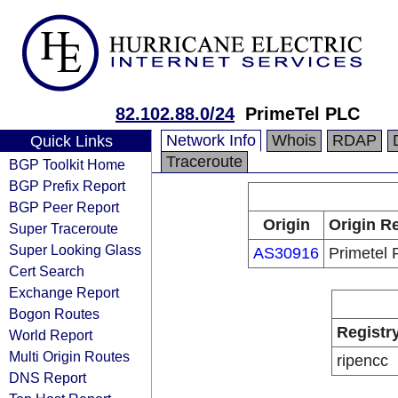
82.102.88.0/24
PrimeTel PLC
Network Info
Whois
RDAP
Quick Links
Traceroute
BGP Toolkit Home
BGP Prefix Report
BGP Peer Report
Origin
Origin Re
Super Traceroute
Super Looking Glass
AS30916
Primetel
Cert Search
Exchange Report
Bogon Routes
Registr
World Report
Multi Origin Routes
ripencc
DNS Report