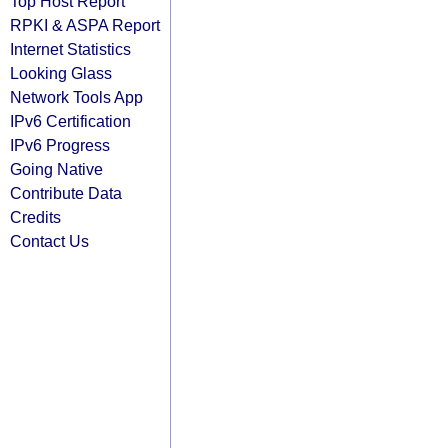
Top Host Report
RPKI & ASPA Report
Internet Statistics
Looking Glass
Network Tools App
IPv6 Certification
IPv6 Progress
Going Native
Contribute Data
Credits
Contact Us