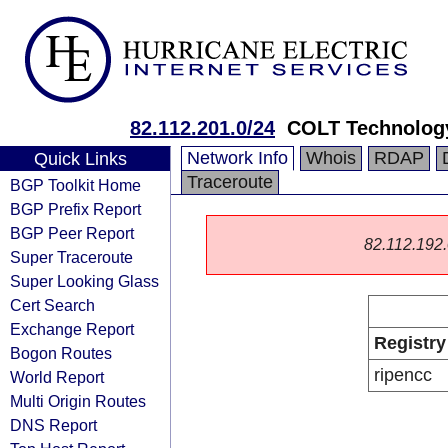
82.112.201.0/24
COLT Technology
Network Info
Whois
RDAP
Quick Links
Traceroute
BGP Toolkit Home
BGP Prefix Report
BGP Peer Report
82.112.192.0
Super Traceroute
Super Looking Glass
Cert Search
Exchange Report
Registry
Bogon Routes
ripencc
World Report
Multi Origin Routes
DNS Report