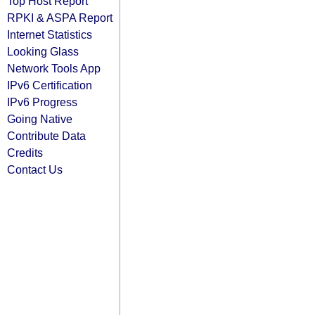
Top Host Report
RPKI & ASPA Report
Internet Statistics
Looking Glass
Network Tools App
IPv6 Certification
IPv6 Progress
Going Native
Contribute Data
Credits
Contact Us