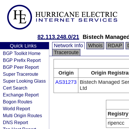
82.113.248.0/21
Bistech Managed
Network Info
Whois
RDAP
Quick Links
Traceroute
BGP Toolkit Home
BGP Prefix Report
BGP Peer Report
Origin
Origin Registra
Super Traceroute
Super Looking Glass
AS31273
Bistech Managed Ser
Cert Search
Ltd
Exchange Report
Bogon Routes
World Report
Registry
Multi Origin Routes
DNS Report
ripencc