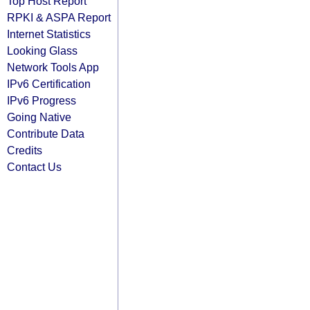
Top Host Report
RPKI & ASPA Report
Internet Statistics
Looking Glass
Network Tools App
IPv6 Certification
IPv6 Progress
Going Native
Contribute Data
Credits
Contact Us