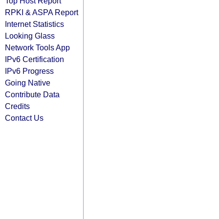
Top Host Report
RPKI & ASPA Report
Internet Statistics
Looking Glass
Network Tools App
IPv6 Certification
IPv6 Progress
Going Native
Contribute Data
Credits
Contact Us