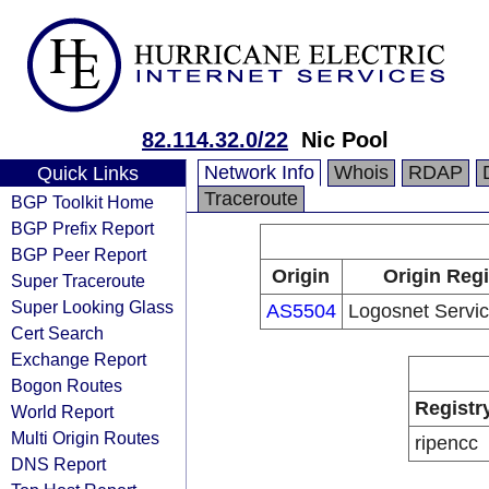
82.114.32.0/22
Nic Pool
Network Info
Whois
RDAP
Quick Links
Traceroute
BGP Toolkit Home
BGP Prefix Report
BGP Peer Report
Origin
Origin Regi
Super Traceroute
Super Looking Glass
AS5504
Logosnet Servic
Cert Search
Exchange Report
Bogon Routes
Registr
World Report
Multi Origin Routes
ripencc
DNS Report