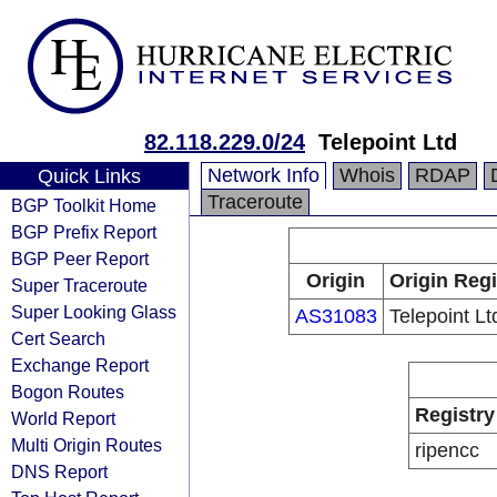
82.118.229.0/24
Telepoint Ltd
Network Info
Whois
RDAP
Quick Links
Traceroute
BGP Toolkit Home
BGP Prefix Report
BGP Peer Report
Origin
Origin Regi
Super Traceroute
Super Looking Glass
AS31083
Telepoint Lt
Cert Search
Exchange Report
Bogon Routes
Registry
World Report
Multi Origin Routes
ripencc
DNS Report