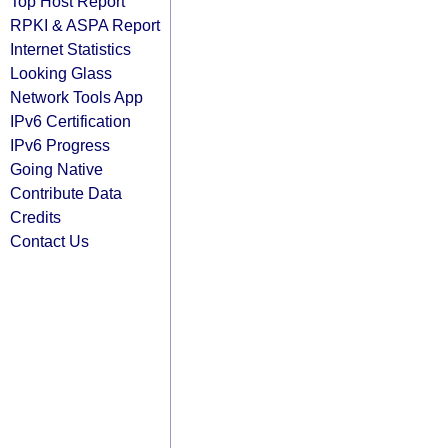
Top Host Report
RPKI & ASPA Report
Internet Statistics
Looking Glass
Network Tools App
IPv6 Certification
IPv6 Progress
Going Native
Contribute Data
Credits
Contact Us