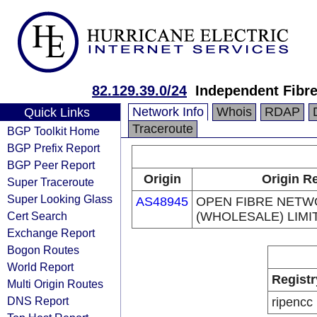
82.129.39.0/24
Independent Fibr
Network Info
Whois
RDAP
Quick Links
Traceroute
BGP Toolkit Home
BGP Prefix Report
BGP Peer Report
Origin
Origin Re
Super Traceroute
Super Looking Glass
AS48945
OPEN FIBRE NET
Cert Search
(WHOLESALE) LIMI
Exchange Report
Bogon Routes
World Report
Registr
Multi Origin Routes
DNS Report
ripencc