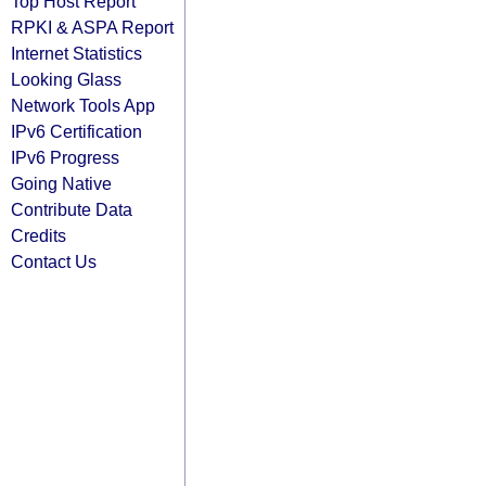
Top Host Report
RPKI & ASPA Report
Internet Statistics
Looking Glass
Network Tools App
IPv6 Certification
IPv6 Progress
Going Native
Contribute Data
Credits
Contact Us