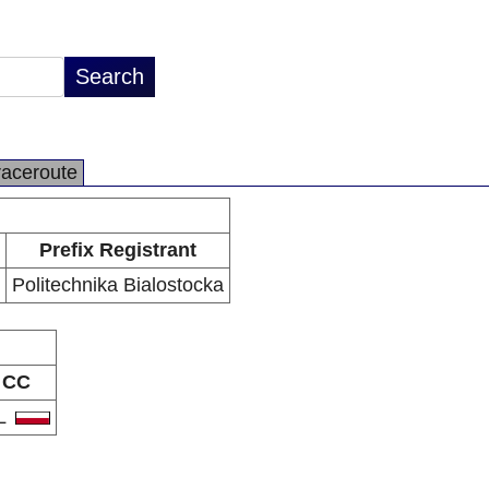
raceroute
Prefix Registrant
Politechnika Bialostocka
CC
L