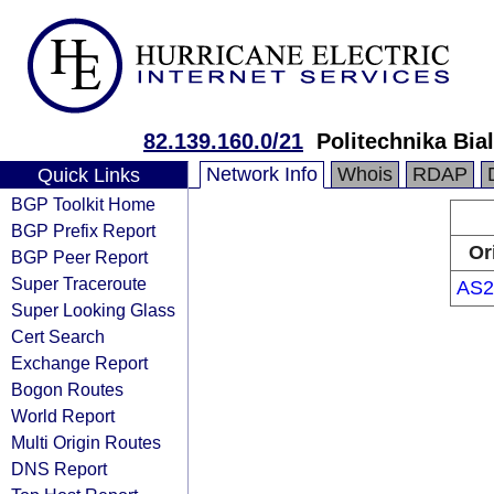
82.139.160.0/21
Politechnika Bia
Network Info
Whois
RDAP
Quick Links
BGP Toolkit Home
BGP Prefix Report
Or
BGP Peer Report
Super Traceroute
AS2
Super Looking Glass
Cert Search
Exchange Report
Bogon Routes
World Report
Multi Origin Routes
DNS Report