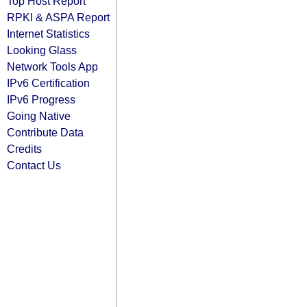
Top Host Report
RPKI & ASPA Report
Internet Statistics
Looking Glass
Network Tools App
IPv6 Certification
IPv6 Progress
Going Native
Contribute Data
Credits
Contact Us