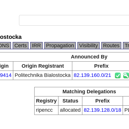
lostocka
DNS
Certs
IRR
Propagation
Visibility
Routes
T
Announced By
igin
Origin Registrant
Prefix
9414
Politechnika Bialostocka
82.139.160.0/21
Matching Delegations
Registry
Status
Prefix
ripencc
allocated
82.139.128.0/18
P