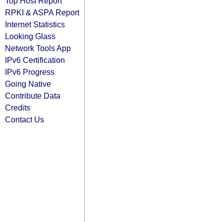
Top Host Report
RPKI & ASPA Report
Internet Statistics
Looking Glass
Network Tools App
IPv6 Certification
IPv6 Progress
Going Native
Contribute Data
Credits
Contact Us