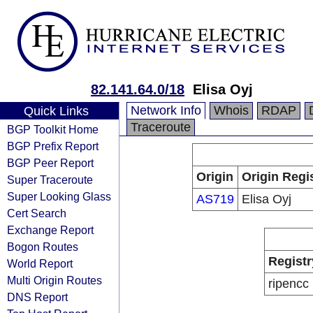
82.141.64.0/18
Elisa Oyj
Network Info
Whois
RDAP
Quick Links
Traceroute
BGP Toolkit Home
BGP Prefix Report
BGP Peer Report
Origin
Origin Regi
Super Traceroute
Super Looking Glass
AS719
Elisa Oyj
Cert Search
Exchange Report
Bogon Routes
Registr
World Report
Multi Origin Routes
ripencc
DNS Report