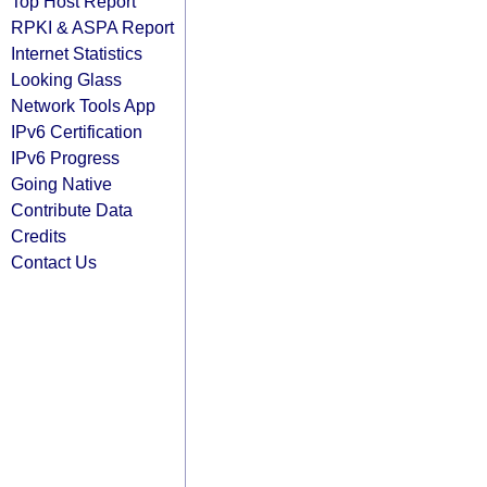
Top Host Report
RPKI & ASPA Report
Internet Statistics
Looking Glass
Network Tools App
IPv6 Certification
IPv6 Progress
Going Native
Contribute Data
Credits
Contact Us