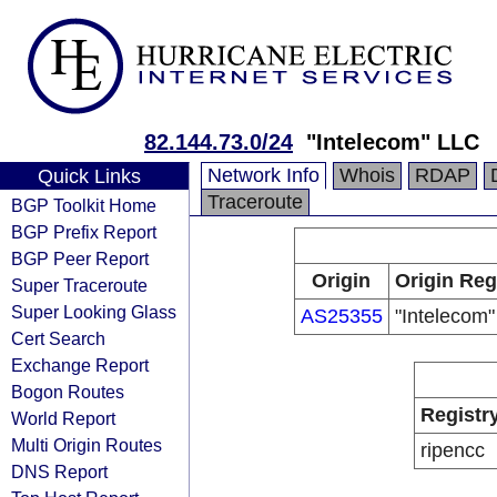
82.144.73.0/24
"Intelecom" LLC
Network Info
Whois
RDAP
Quick Links
Traceroute
BGP Toolkit Home
BGP Prefix Report
BGP Peer Report
Origin
Origin Reg
Super Traceroute
Super Looking Glass
AS25355
"Intelecom
Cert Search
Exchange Report
Bogon Routes
Registr
World Report
Multi Origin Routes
ripencc
DNS Report