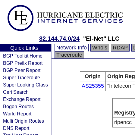
82.144.74.0/24
"El-Net" LLC
Network Info
Whois
RDAP
Quick Links
Traceroute
BGP Toolkit Home
BGP Prefix Report
BGP Peer Report
Origin
Origin Reg
Super Traceroute
Super Looking Glass
AS25355
"Intelecom
Cert Search
Exchange Report
Bogon Routes
Registr
World Report
Multi Origin Routes
ripencc
DNS Report