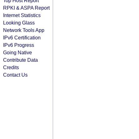
Top Host Report
RPKI & ASPA Report
Internet Statistics
Looking Glass
Network Tools App
IPv6 Certification
IPv6 Progress
Going Native
Contribute Data
Credits
Contact Us