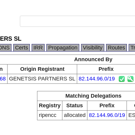
ERS SL
DNS
Certs
IRR
Propagation
Visibility
Routes
T
Announced By
n
Origin Registrant
Prefix
68
GENETSIS PARTNERS SL
82.144.96.0/19
Matching Delegations
Registry
Status
Prefix
ripencc
allocated
82.144.96.0/19
E