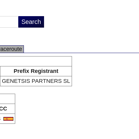
raceroute
Prefix Registrant
GENETSIS PARTNERS SL
CC
S