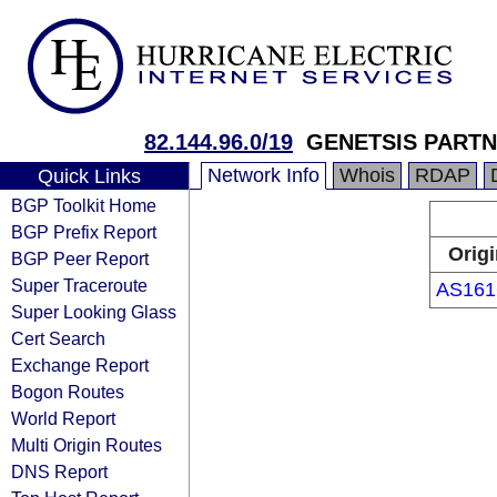
82.144.96.0/19
GENETSIS PARTN
Network Info
Whois
RDAP
Quick Links
BGP Toolkit Home
BGP Prefix Report
Origi
BGP Peer Report
Super Traceroute
AS161
Super Looking Glass
Cert Search
Exchange Report
Bogon Routes
World Report
Multi Origin Routes
DNS Report