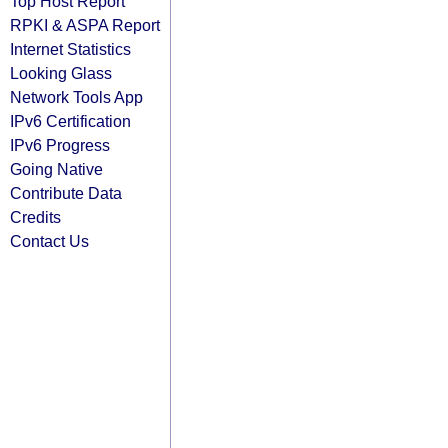
Top Host Report
RPKI & ASPA Report
Internet Statistics
Looking Glass
Network Tools App
IPv6 Certification
IPv6 Progress
Going Native
Contribute Data
Credits
Contact Us