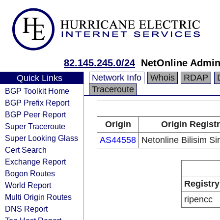
82.145.245.0/24
NetOnline Admin
Network Info
Whois
RDAP
Quick Links
Traceroute
BGP Toolkit Home
BGP Prefix Report
BGP Peer Report
Origin
Origin Regist
Super Traceroute
Super Looking Glass
AS44558
Netonline Bilisim Si
Cert Search
Exchange Report
Bogon Routes
Registry
World Report
Multi Origin Routes
ripencc
DNS Report