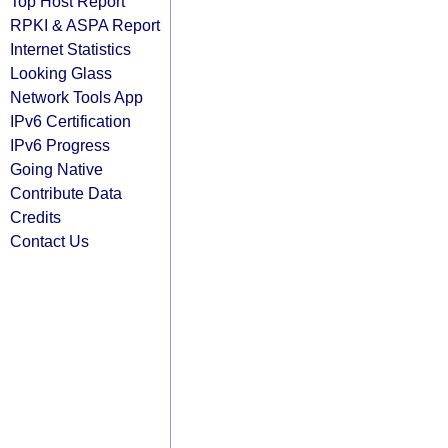
Top Host Report
RPKI & ASPA Report
Internet Statistics
Looking Glass
Network Tools App
IPv6 Certification
IPv6 Progress
Going Native
Contribute Data
Credits
Contact Us