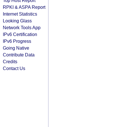
Top Host Report
RPKI & ASPA Report
Internet Statistics
Looking Glass
Network Tools App
IPv6 Certification
IPv6 Progress
Going Native
Contribute Data
Credits
Contact Us