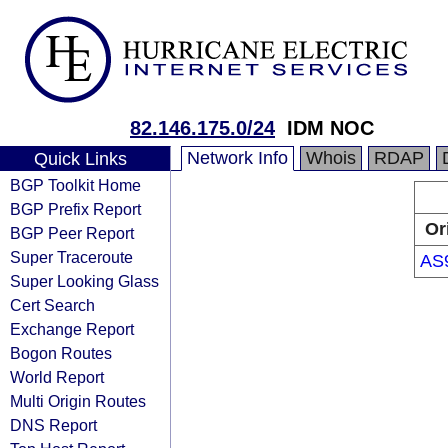
82.146.175.0/24
IDM NOC
Network Info
Whois
RDAP
Quick Links
BGP Toolkit Home
BGP Prefix Report
Or
BGP Peer Report
Super Traceroute
AS
Super Looking Glass
Cert Search
Exchange Report
Bogon Routes
World Report
Multi Origin Routes
DNS Report