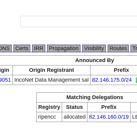
DNS
Certs
IRR
Propagation
Visibility
Routes
T
Announced By
igin
Origin Registrant
Prefix
9051
IncoNet Data Management sal
82.146.175.0/24
Matching Delegations
Registry
Status
Prefix
ripencc
allocated
82.146.160.0/19
L