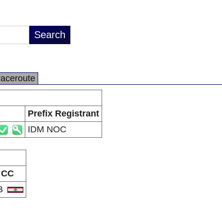
raceroute
Prefix Registrant
IDM NOC
CC
B