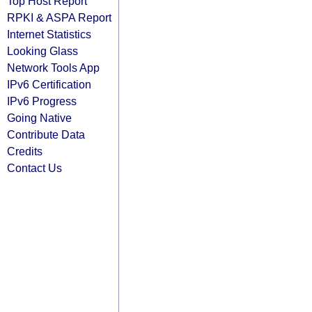
Top Host Report
RPKI & ASPA Report
Internet Statistics
Looking Glass
Network Tools App
IPv6 Certification
IPv6 Progress
Going Native
Contribute Data
Credits
Contact Us