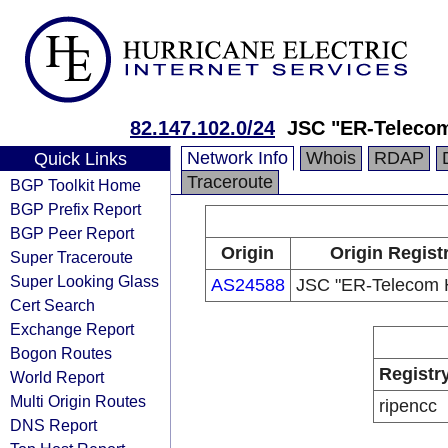
82.147.102.0/24
JSC "ER-Telecom
Network Info
Whois
RDAP
Quick Links
Traceroute
BGP Toolkit Home
BGP Prefix Report
BGP Peer Report
Origin
Origin Regist
Super Traceroute
Super Looking Glass
AS24588
JSC "ER-Telecom H
Cert Search
Exchange Report
Bogon Routes
Registr
World Report
Multi Origin Routes
ripencc
DNS Report