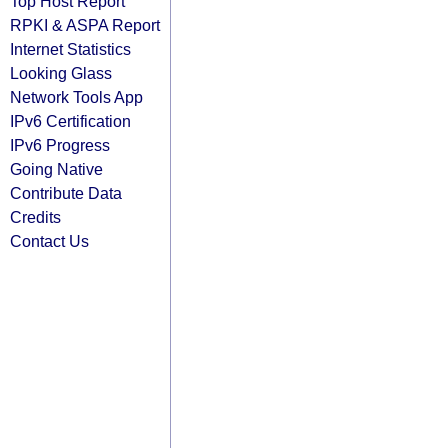
Top Host Report
RPKI & ASPA Report
Internet Statistics
Looking Glass
Network Tools App
IPv6 Certification
IPv6 Progress
Going Native
Contribute Data
Credits
Contact Us