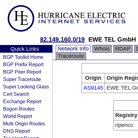
82.149.160.0/19
EWE TEL GmbH
Network Info
Whois
RDAP
Quick Links
Traceroute
BGP Toolkit Home
BGP Prefix Report
BGP Peer Report
Origin
Origin Regi
Super Traceroute
Super Looking Glass
AS9145
EWE TEL G
Cert Search
Exchange Report
Bogon Routes
Registry
World Report
Multi Origin Routes
ripencc
DNS Report