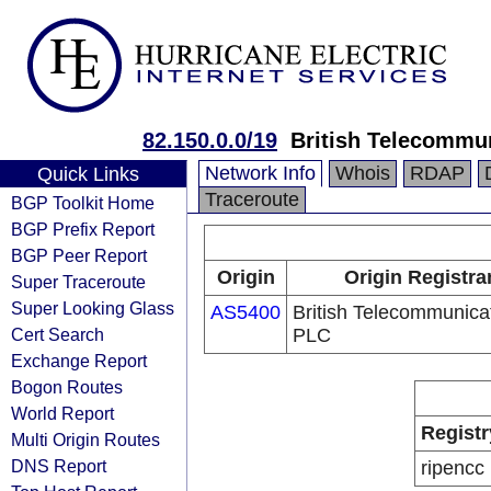
82.150.0.0/19
British Telecommu
Network Info
Whois
RDAP
Quick Links
Traceroute
BGP Toolkit Home
BGP Prefix Report
BGP Peer Report
Origin
Origin Registra
Super Traceroute
Super Looking Glass
AS5400
British Telecommunica
Cert Search
PLC
Exchange Report
Bogon Routes
World Report
Registr
Multi Origin Routes
DNS Report
ripencc