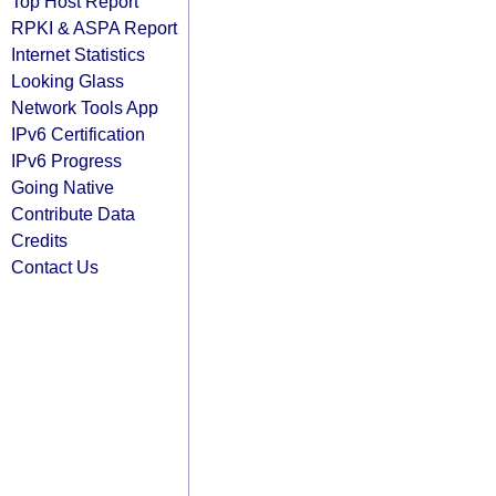
Top Host Report
RPKI & ASPA Report
Internet Statistics
Looking Glass
Network Tools App
IPv6 Certification
IPv6 Progress
Going Native
Contribute Data
Credits
Contact Us