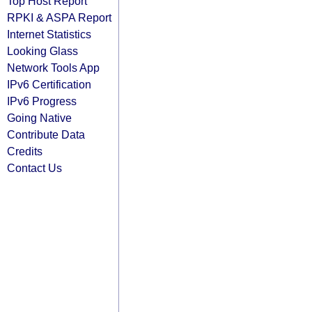
Top Host Report
RPKI & ASPA Report
Internet Statistics
Looking Glass
Network Tools App
IPv6 Certification
IPv6 Progress
Going Native
Contribute Data
Credits
Contact Us