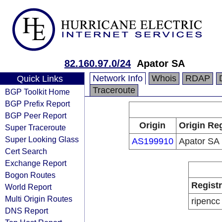
82.160.97.0/24
Apator SA
Network Info
Whois
RDAP
Quick Links
Traceroute
BGP Toolkit Home
BGP Prefix Report
BGP Peer Report
Origin
Origin Reg
Super Traceroute
Super Looking Glass
AS199910
Apator SA
Cert Search
Exchange Report
Bogon Routes
Regist
World Report
Multi Origin Routes
ripencc
DNS Report