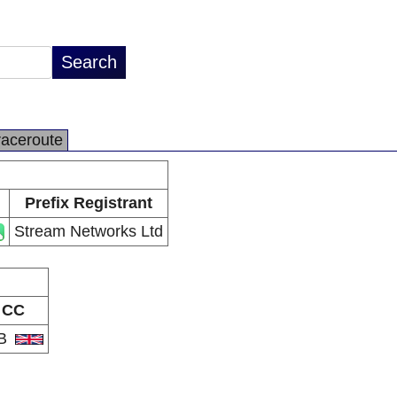
raceroute
Prefix Registrant
Stream Networks Ltd
CC
B