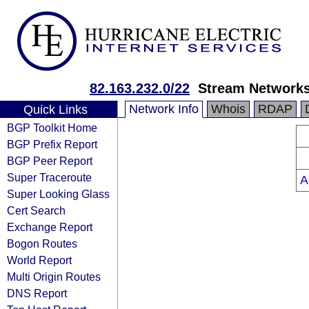
82.163.232.0/22
Stream Networks
Network Info
Whois
RDAP
Quick Links
BGP Toolkit Home
BGP Prefix Report
BGP Peer Report
Super Traceroute
A
Super Looking Glass
Cert Search
Exchange Report
Bogon Routes
World Report
Multi Origin Routes
DNS Report