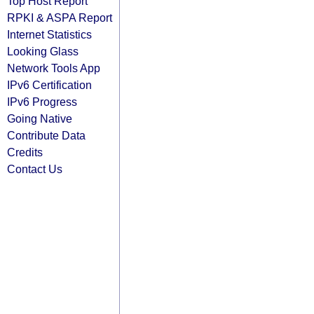
Top Host Report
RPKI & ASPA Report
Internet Statistics
Looking Glass
Network Tools App
IPv6 Certification
IPv6 Progress
Going Native
Contribute Data
Credits
Contact Us