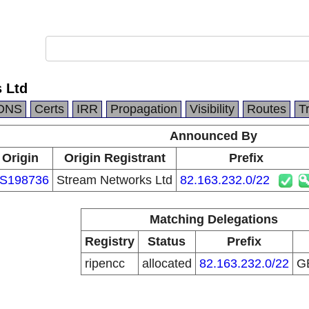
 Ltd
DNS
Certs
IRR
Propagation
Visibility
Routes
T
Announced By
Origin
Origin Registrant
Prefix
S198736
Stream Networks Ltd
82.163.232.0/22
Matching Delegations
Registry
Status
Prefix
ripencc
allocated
82.163.232.0/22
G