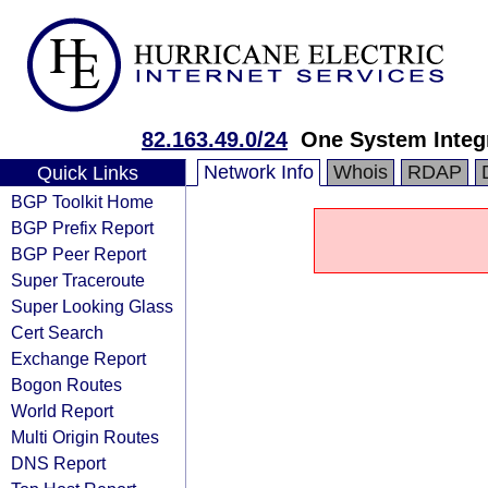
82.163.49.0/24
One System Integ
Network Info
Whois
RDAP
Quick Links
BGP Toolkit Home
BGP Prefix Report
BGP Peer Report
Super Traceroute
Super Looking Glass
Cert Search
Exchange Report
Bogon Routes
World Report
Multi Origin Routes
DNS Report