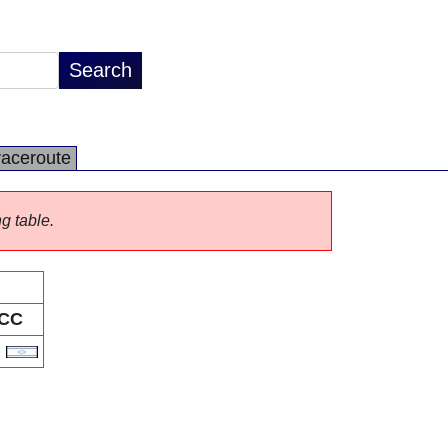
raceroute
ng table.
CC
L