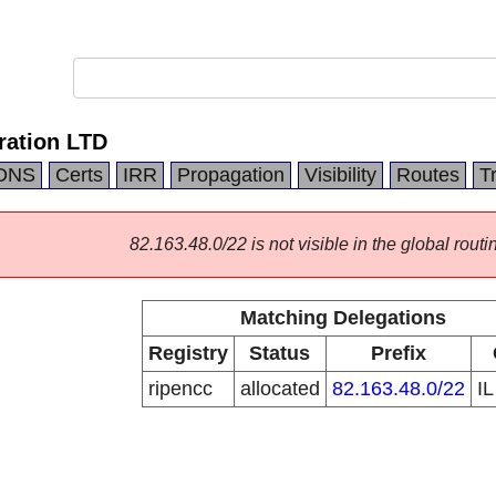
ration LTD
DNS
Certs
IRR
Propagation
Visibility
Routes
T
82.163.48.0/22 is not visible in the global routi
Matching Delegations
Registry
Status
Prefix
ripencc
allocated
82.163.48.0/22
I