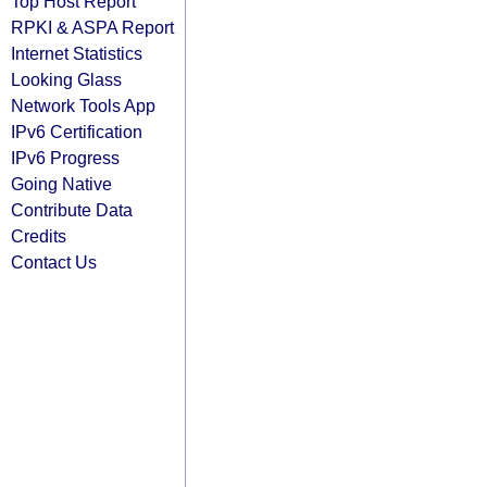
Top Host Report
RPKI & ASPA Report
Internet Statistics
Looking Glass
Network Tools App
IPv6 Certification
IPv6 Progress
Going Native
Contribute Data
Credits
Contact Us