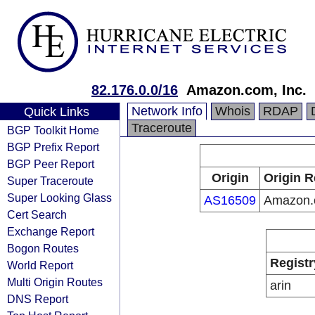
82.176.0.0/16
Amazon.com, Inc.
Network Info
Whois
RDAP
Quick Links
Traceroute
BGP Toolkit Home
BGP Prefix Report
BGP Peer Report
Origin
Origin R
Super Traceroute
Super Looking Glass
AS16509
Amazon.c
Cert Search
Exchange Report
Bogon Routes
Registr
World Report
Multi Origin Routes
arin
DNS Report