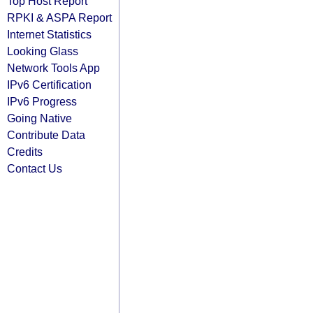
Top Host Report
RPKI & ASPA Report
Internet Statistics
Looking Glass
Network Tools App
IPv6 Certification
IPv6 Progress
Going Native
Contribute Data
Credits
Contact Us