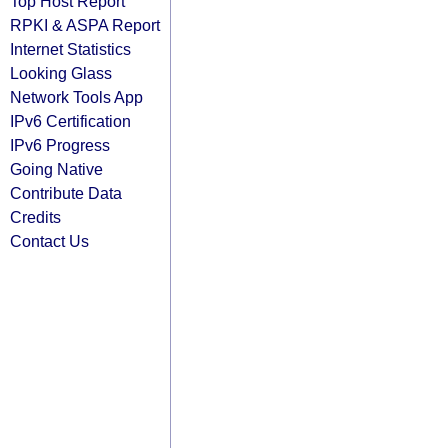
Top Host Report
RPKI & ASPA Report
Internet Statistics
Looking Glass
Network Tools App
IPv6 Certification
IPv6 Progress
Going Native
Contribute Data
Credits
Contact Us