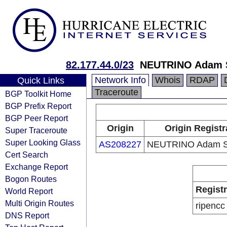
82.177.44.0/23
NEUTRINO Adam S
Network Info
Whois
RDAP
Quick Links
Traceroute
BGP Toolkit Home
BGP Prefix Report
BGP Peer Report
Origin
Origin Registr
Super Traceroute
Super Looking Glass
AS208227
NEUTRINO Adam So
Cert Search
Exchange Report
Bogon Routes
Regist
World Report
Multi Origin Routes
ripencc
DNS Report