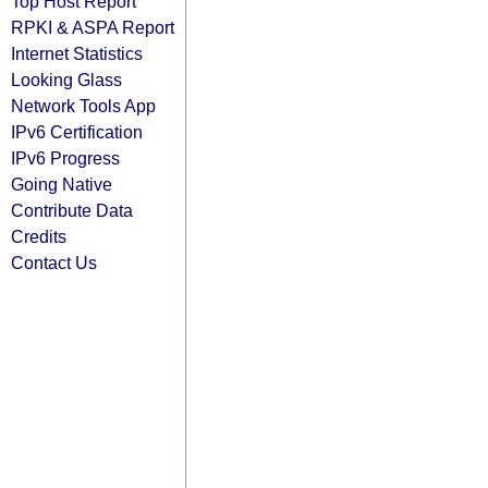
Top Host Report
RPKI & ASPA Report
Internet Statistics
Looking Glass
Network Tools App
IPv6 Certification
IPv6 Progress
Going Native
Contribute Data
Credits
Contact Us