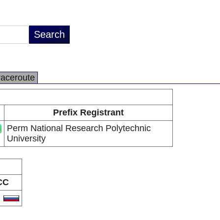
raceroute
Prefix Registrant
Perm National Research Polytechnic
University
CC
U