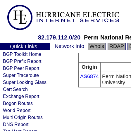
82.179.112.0/20
Perm National Re
Network Info
Whois
RDAP
Quick Links
BGP Toolkit Home
BGP Prefix Report
Origin
BGP Peer Report
Super Traceroute
AS6874
Perm Nation
Super Looking Glass
University
Cert Search
Exchange Report
Bogon Routes
World Report
Multi Origin Routes
DNS Report