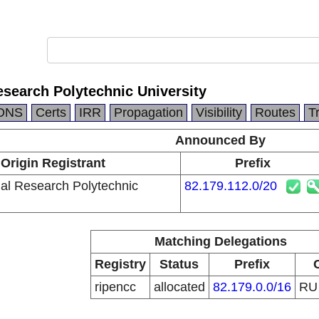
search Polytechnic University
DNS
Certs
IRR
Propagation
Visibility
Routes
T
Announced By
Origin Registrant
Prefix
al Research Polytechnic
82.179.112.0/20
Matching Delegations
Registry
Status
Prefix
ripencc
allocated
82.179.0.0/16
R