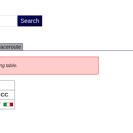
raceroute
ng table.
CC
T