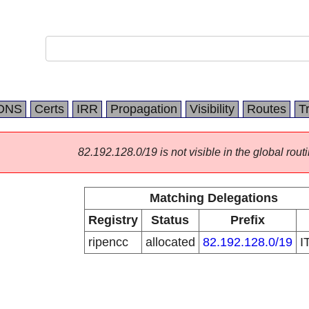
DNS
Certs
IRR
Propagation
Visibility
Routes
T
82.192.128.0/19 is not visible in the global routi
Matching Delegations
Registry
Status
Prefix
ripencc
allocated
82.192.128.0/19
I