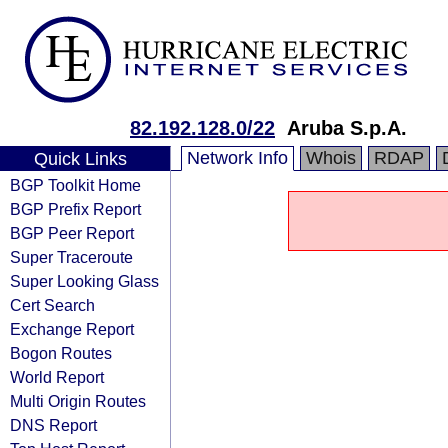
82.192.128.0/22
Aruba S.p.A.
Network Info
Whois
RDAP
Quick Links
BGP Toolkit Home
BGP Prefix Report
BGP Peer Report
Super Traceroute
Super Looking Glass
Cert Search
Exchange Report
Bogon Routes
World Report
Multi Origin Routes
DNS Report