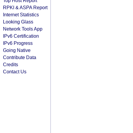
Top Host Report
RPKI & ASPA Report
Internet Statistics
Looking Glass
Network Tools App
IPv6 Certification
IPv6 Progress
Going Native
Contribute Data
Credits
Contact Us