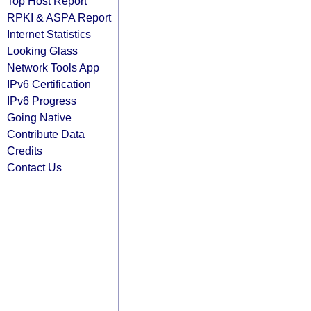
Top Host Report
RPKI & ASPA Report
Internet Statistics
Looking Glass
Network Tools App
IPv6 Certification
IPv6 Progress
Going Native
Contribute Data
Credits
Contact Us