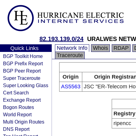
82.193.139.0/24
URALWES NET
Network Info
Whois
RDAP
Quick Links
Traceroute
BGP Toolkit Home
BGP Prefix Report
BGP Peer Report
Origin
Origin Registran
Super Traceroute
Super Looking Glass
AS5563
JSC "ER-Telecom Hol
Cert Search
Exchange Report
Bogon Routes
Registry
World Report
Multi Origin Routes
ripencc
DNS Report