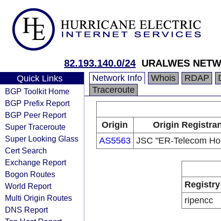
82.193.140.0/24
URALWES NET
Network Info
Whois
RDAP
Quick Links
Traceroute
BGP Toolkit Home
BGP Prefix Report
BGP Peer Report
Origin
Origin Registran
Super Traceroute
Super Looking Glass
AS5563
JSC "ER-Telecom Hol
Cert Search
Exchange Report
Bogon Routes
Registry
World Report
Multi Origin Routes
ripencc
DNS Report