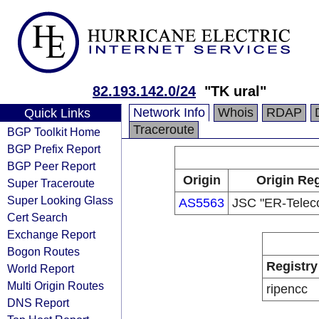
82.193.142.0/24
"TK ural"
Network Info
Whois
RDAP
Quick Links
Traceroute
BGP Toolkit Home
BGP Prefix Report
BGP Peer Report
Origin
Origin Reg
Super Traceroute
Super Looking Glass
AS5563
JSC "ER-Telec
Cert Search
Exchange Report
Bogon Routes
Registry
World Report
Multi Origin Routes
ripencc
DNS Report