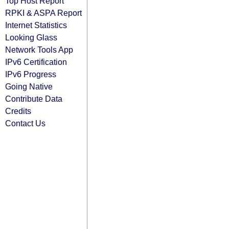
Top Host Report
RPKI & ASPA Report
Internet Statistics
Looking Glass
Network Tools App
IPv6 Certification
IPv6 Progress
Going Native
Contribute Data
Credits
Contact Us