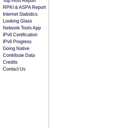
Top Host Report
RPKI & ASPA Report
Internet Statistics
Looking Glass
Network Tools App
IPv6 Certification
IPv6 Progress
Going Native
Contribute Data
Credits
Contact Us