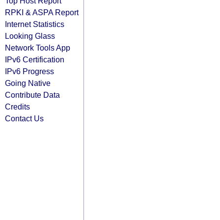
Top Host Report
RPKI & ASPA Report
Internet Statistics
Looking Glass
Network Tools App
IPv6 Certification
IPv6 Progress
Going Native
Contribute Data
Credits
Contact Us