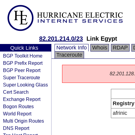
82.201.214.0/23
Link Egypt
Network Info
Whois
RDAP
Quick Links
Traceroute
BGP Toolkit Home
BGP Prefix Report
BGP Peer Report
82.201.128.0
Super Traceroute
Super Looking Glass
Cert Search
Exchange Report
Registry
Bogon Routes
afrinic
World Report
Multi Origin Routes
DNS Report