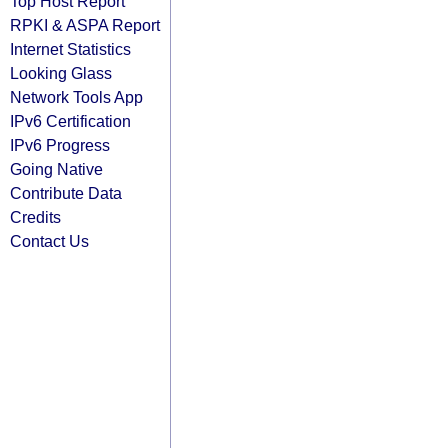
Top Host Report
RPKI & ASPA Report
Internet Statistics
Looking Glass
Network Tools App
IPv6 Certification
IPv6 Progress
Going Native
Contribute Data
Credits
Contact Us