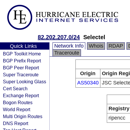
82.202.207.0/24
Selectel
Network Info
Whois
RDAP
Quick Links
Traceroute
BGP Toolkit Home
BGP Prefix Report
BGP Peer Report
Origin
Origin Regi
Super Traceroute
Super Looking Glass
AS50340
JSC Selecte
Cert Search
Exchange Report
Bogon Routes
Registry
World Report
Multi Origin Routes
ripencc
DNS Report