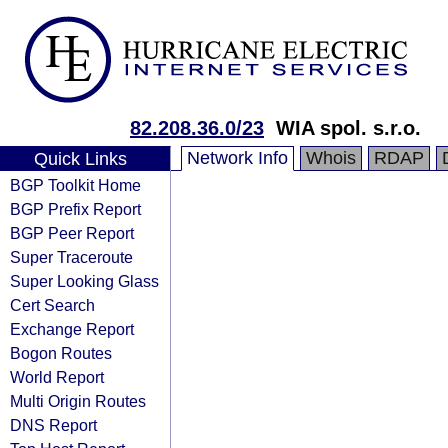
82.208.36.0/23
WIA spol. s.r.o.
Network Info
Whois
RDAP
Quick Links
BGP Toolkit Home
BGP Prefix Report
BGP Peer Report
Super Traceroute
Super Looking Glass
Cert Search
Exchange Report
Bogon Routes
World Report
Multi Origin Routes
DNS Report