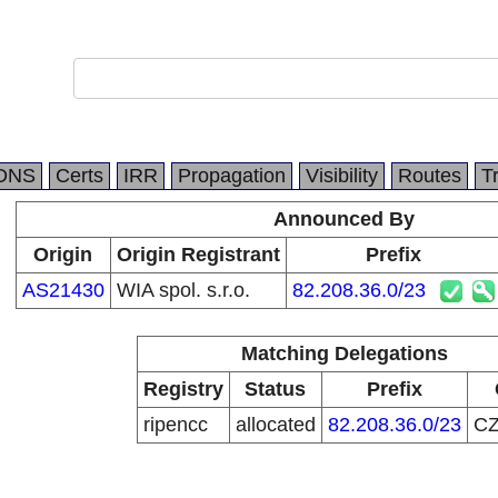
DNS
Certs
IRR
Propagation
Visibility
Routes
T
Announced By
Origin
Origin Registrant
Prefix
AS21430
WIA spol. s.r.o.
82.208.36.0/23
Matching Delegations
Registry
Status
Prefix
ripencc
allocated
82.208.36.0/23
C