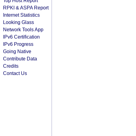
Top Host Report
RPKI & ASPA Report
Internet Statistics
Looking Glass
Network Tools App
IPv6 Certification
IPv6 Progress
Going Native
Contribute Data
Credits
Contact Us