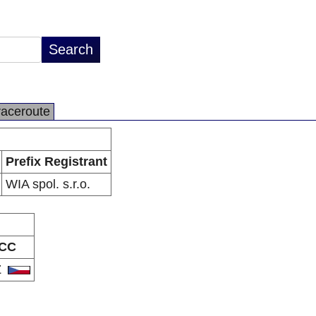
raceroute
Prefix Registrant
WIA spol. s.r.o.
CC
Z