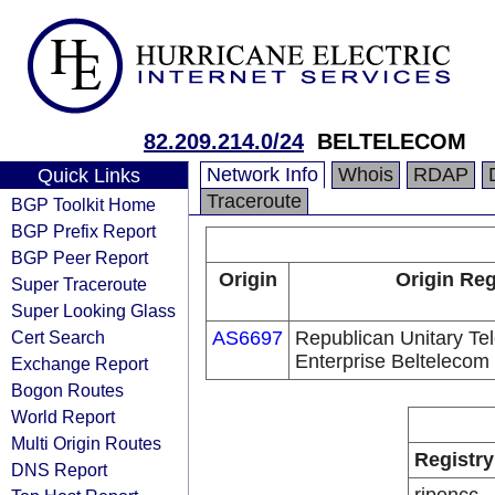
82.209.214.0/24
BELTELECOM
Network Info
Whois
RDAP
Quick Links
Traceroute
BGP Toolkit Home
BGP Prefix Report
BGP Peer Report
Origin
Origin Reg
Super Traceroute
Super Looking Glass
Cert Search
AS6697
Republican Unitary T
Enterprise Beltelecom
Exchange Report
Bogon Routes
World Report
Multi Origin Routes
Registry
DNS Report