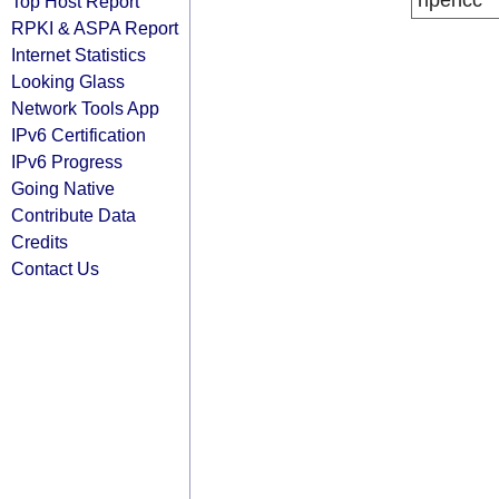
ripencc
Top Host Report
RPKI & ASPA Report
Internet Statistics
Looking Glass
Network Tools App
IPv6 Certification
IPv6 Progress
Going Native
Contribute Data
Credits
Contact Us