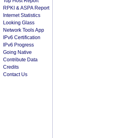
Top Host Report
RPKI & ASPA Report
Internet Statistics
Looking Glass
Network Tools App
IPv6 Certification
IPv6 Progress
Going Native
Contribute Data
Credits
Contact Us