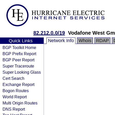
82.212.0.0/19
Vodafone West G
Network Info
Whois
RDAP
Quick Links
BGP Toolkit Home
BGP Prefix Report
BGP Peer Report
Super Traceroute
Super Looking Glass
Cert Search
Exchange Report
Bogon Routes
World Report
Multi Origin Routes
DNS Report