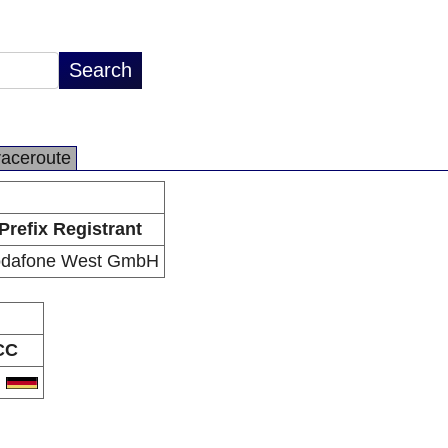
raceroute
Prefix Registrant
dafone West GmbH
CC
E