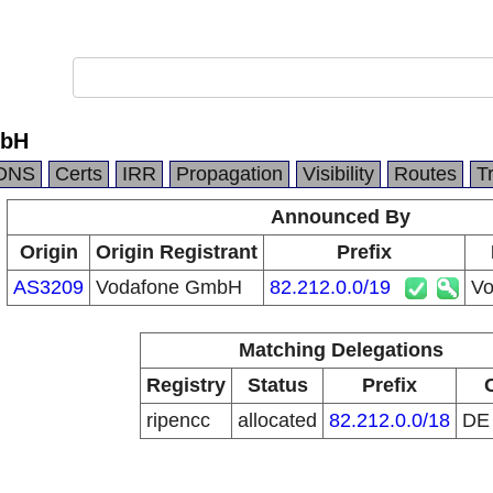
mbH
DNS
Certs
IRR
Propagation
Visibility
Routes
T
Announced By
Origin
Origin Registrant
Prefix
AS3209
Vodafone GmbH
82.212.0.0/19
Vo
Matching Delegations
Registry
Status
Prefix
ripencc
allocated
82.212.0.0/18
D