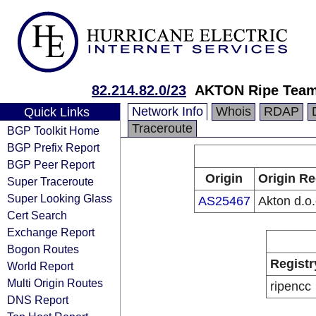
82.214.82.0/23
AKTON Ripe Tea
Network Info
Whois
RDAP
Quick Links
Traceroute
BGP Toolkit Home
BGP Prefix Report
BGP Peer Report
Origin
Origin Re
Super Traceroute
Super Looking Glass
AS25467
Akton d.o.
Cert Search
Exchange Report
Bogon Routes
Registr
World Report
Multi Origin Routes
ripencc
DNS Report