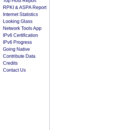
Top Host Report
RPKI & ASPA Report
Internet Statistics
Looking Glass
Network Tools App
IPv6 Certification
IPv6 Progress
Going Native
Contribute Data
Credits
Contact Us