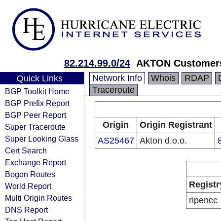
82.214.99.0/24
AKTON Customers
Network Info
Whois
RDAP
Quick Links
Traceroute
BGP Toolkit Home
BGP Prefix Report
BGP Peer Report
Origin
Origin Registrant
Super Traceroute
Super Looking Glass
AS25467
Akton d.o.o.
Cert Search
Exchange Report
Bogon Routes
Registr
World Report
Multi Origin Routes
ripencc
DNS Report