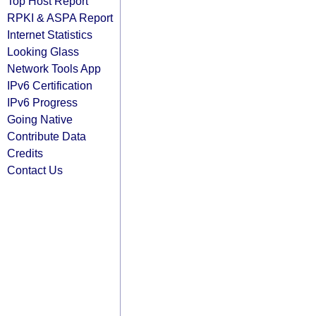
Top Host Report
RPKI & ASPA Report
Internet Statistics
Looking Glass
Network Tools App
IPv6 Certification
IPv6 Progress
Going Native
Contribute Data
Credits
Contact Us