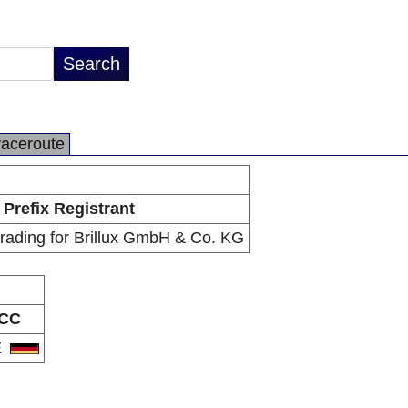
raceroute
Prefix Registrant
trading for Brillux GmbH & Co. KG
CC
E