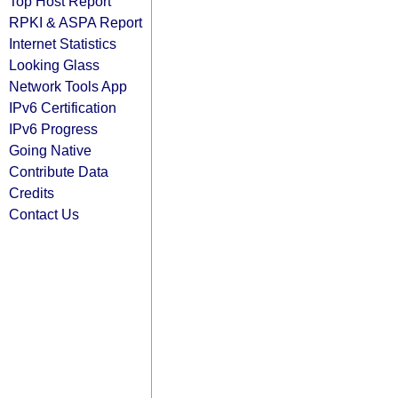
Top Host Report
RPKI & ASPA Report
Internet Statistics
Looking Glass
Network Tools App
IPv6 Certification
IPv6 Progress
Going Native
Contribute Data
Credits
Contact Us