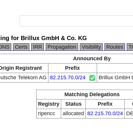
ing for Brillux GmbH & Co. KG
DNS
Certs
IRR
Propagation
Visibility
Routes
T
Announced By
Origin Registrant
Prefix
utsche Telekom AG
82.215.70.0/24
Brillux GmbH 
Matching Delegations
Registry
Status
Prefix
ripencc
allocated
82.215.70.0/24
D