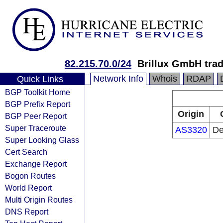
82.215.70.0/24
Brillux GmbH trad
Network Info
Whois
RDAP
Quick Links
BGP Toolkit Home
BGP Prefix Report
Origin
BGP Peer Report
Super Traceroute
AS3320
De
Super Looking Glass
Cert Search
Exchange Report
Bogon Routes
World Report
Multi Origin Routes
DNS Report