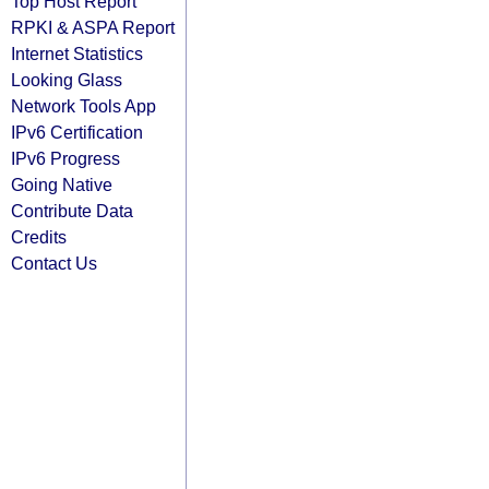
Top Host Report
RPKI & ASPA Report
Internet Statistics
Looking Glass
Network Tools App
IPv6 Certification
IPv6 Progress
Going Native
Contribute Data
Credits
Contact Us