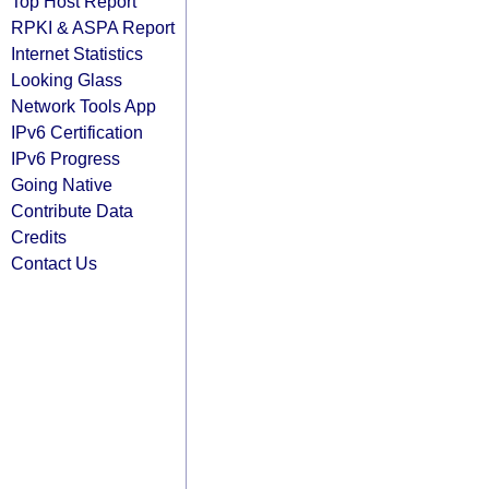
Top Host Report
RPKI & ASPA Report
Internet Statistics
Looking Glass
Network Tools App
IPv6 Certification
IPv6 Progress
Going Native
Contribute Data
Credits
Contact Us