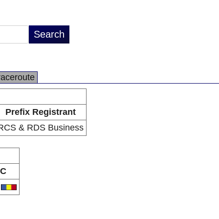
raceroute
Prefix Registrant
RCS & RDS Business
C