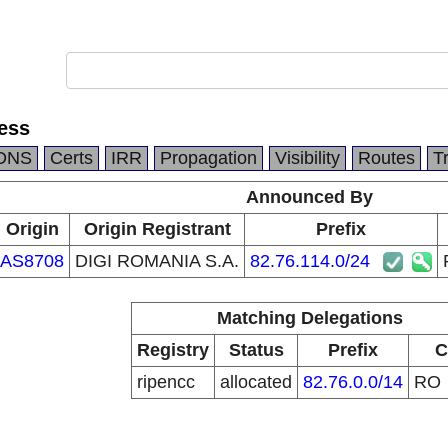
ess
DNS
Certs
IRR
Propagation
Visibility
Routes
T
Announced By
Origin
Origin Registrant
Prefix
AS8708
DIGI ROMANIA S.A.
82.76.114.0/24
Matching Delegations
Registry
Status
Prefix
C
ripencc
allocated
82.76.0.0/14
RO