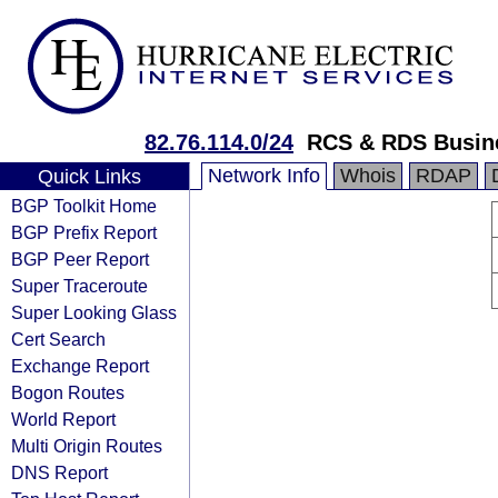
82.76.114.0/24
RCS & RDS Busin
Network Info
Whois
RDAP
Quick Links
BGP Toolkit Home
BGP Prefix Report
BGP Peer Report
Super Traceroute
Super Looking Glass
Cert Search
Exchange Report
Bogon Routes
World Report
Multi Origin Routes
DNS Report