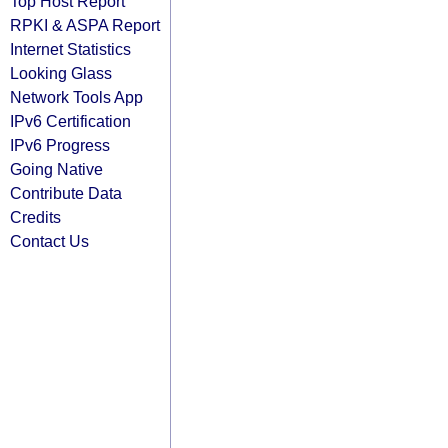
Top Host Report
RPKI & ASPA Report
Internet Statistics
Looking Glass
Network Tools App
IPv6 Certification
IPv6 Progress
Going Native
Contribute Data
Credits
Contact Us