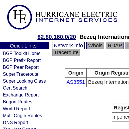
82.80.160.0/20
Bezeq Internationa
Network Info
Whois
RDAP
Quick Links
Traceroute
BGP Toolkit Home
BGP Prefix Report
BGP Peer Report
Origin
Origin Regist
Super Traceroute
Super Looking Glass
AS8551
Bezeq Internation
Cert Search
Exchange Report
Bogon Routes
Regis
World Report
Multi Origin Routes
ripenc
DNS Report