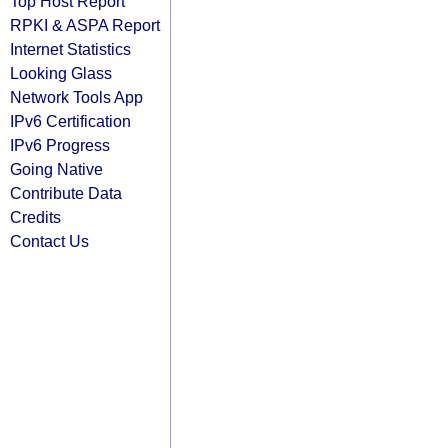
Top Host Report
RPKI & ASPA Report
Internet Statistics
Looking Glass
Network Tools App
IPv6 Certification
IPv6 Progress
Going Native
Contribute Data
Credits
Contact Us