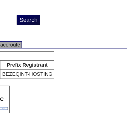
raceroute
Prefix Registrant
BEZEQINT-HOSTING
C