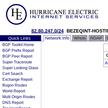
82.80.247.0/24
BEZEQINT-HOST
Network Info
Whois
RDAP
Quick Links
BGP Toolkit Home
BGP Prefix Report
BGP Peer Report
Super Traceroute
A
Super Looking Glass
Cert Search
Exchange Report
Bogon Routes
World Report
Multi Origin Routes
DNS Report