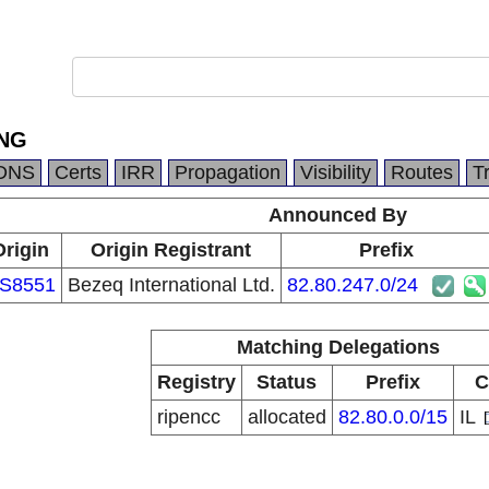
ING
DNS
Certs
IRR
Propagation
Visibility
Routes
T
Announced By
Origin
Origin Registrant
Prefix
S8551
Bezeq International Ltd.
82.80.247.0/24
Matching Delegations
Registry
Status
Prefix
C
ripencc
allocated
82.80.0.0/15
IL