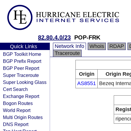
82.80.4.0/23
POP-FRK
Network Info
Whois
RDAP
Quick Links
Traceroute
BGP Toolkit Home
BGP Prefix Report
BGP Peer Report
Origin
Origin Reg
Super Traceroute
Super Looking Glass
AS8551
Bezeq Interna
Cert Search
Exchange Report
Bogon Routes
Regis
World Report
Multi Origin Routes
ripenc
DNS Report