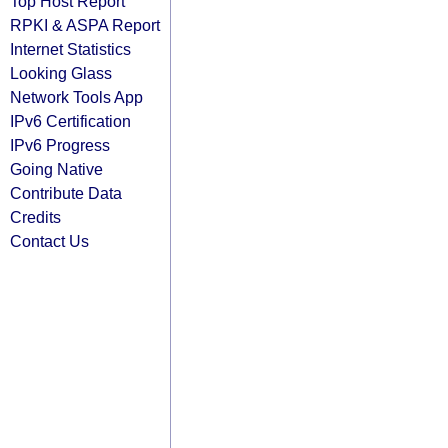
Top Host Report
RPKI & ASPA Report
Internet Statistics
Looking Glass
Network Tools App
IPv6 Certification
IPv6 Progress
Going Native
Contribute Data
Credits
Contact Us