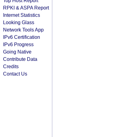
Top Host Report
RPKI & ASPA Report
Internet Statistics
Looking Glass
Network Tools App
IPv6 Certification
IPv6 Progress
Going Native
Contribute Data
Credits
Contact Us