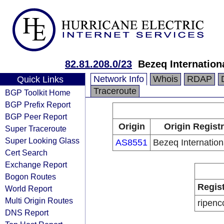
82.81.208.0/23
Bezeq Internationa
Network Info
Whois
RDAP
Quick Links
Traceroute
BGP Toolkit Home
BGP Prefix Report
BGP Peer Report
Origin
Origin Regist
Super Traceroute
Super Looking Glass
AS8551
Bezeq Internation
Cert Search
Exchange Report
Bogon Routes
Regis
World Report
Multi Origin Routes
ripenc
DNS Report