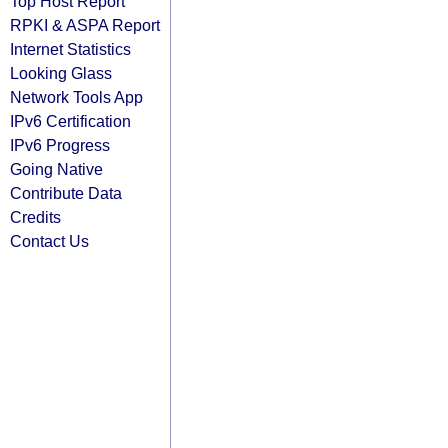
Top Host Report
RPKI & ASPA Report
Internet Statistics
Looking Glass
Network Tools App
IPv6 Certification
IPv6 Progress
Going Native
Contribute Data
Credits
Contact Us