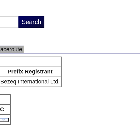
raceroute
Prefix Registrant
Bezeq International Ltd.
C