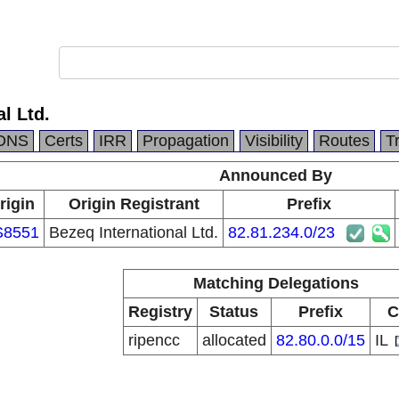
l Ltd.
DNS
Certs
IRR
Propagation
Visibility
Routes
T
Announced By
rigin
Origin Registrant
Prefix
S8551
Bezeq International Ltd.
82.81.234.0/23
Matching Delegations
Registry
Status
Prefix
C
ripencc
allocated
82.80.0.0/15
IL