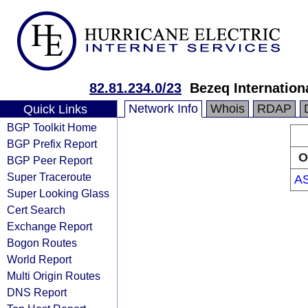
82.81.234.0/23
Bezeq Internationa
Network Info
Whois
RDAP
Quick Links
BGP Toolkit Home
BGP Prefix Report
O
BGP Peer Report
Super Traceroute
A
Super Looking Glass
Cert Search
Exchange Report
Bogon Routes
World Report
Multi Origin Routes
DNS Report