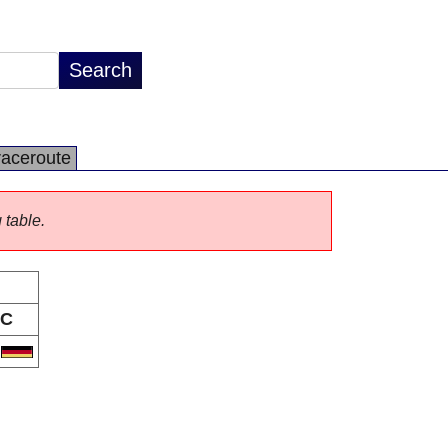
raceroute
 table.
C