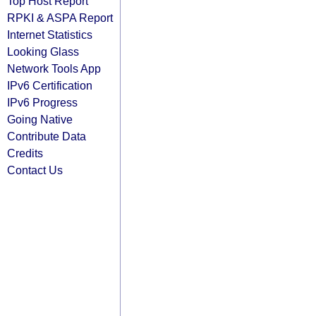
Top Host Report
RPKI & ASPA Report
Internet Statistics
Looking Glass
Network Tools App
IPv6 Certification
IPv6 Progress
Going Native
Contribute Data
Credits
Contact Us