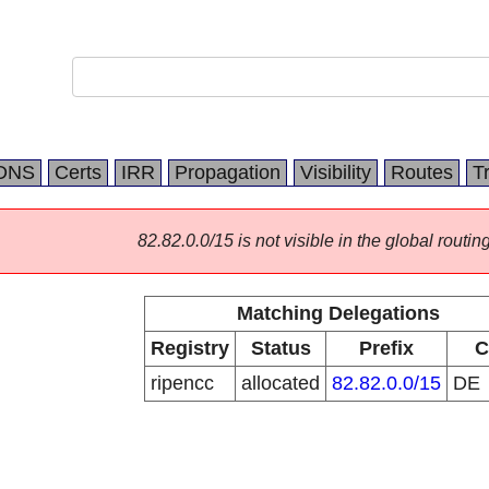
DNS
Certs
IRR
Propagation
Visibility
Routes
T
82.82.0.0/15 is not visible in the global routing
Matching Delegations
Registry
Status
Prefix
C
ripencc
allocated
82.82.0.0/15
DE