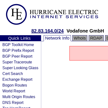
82.83.164.0/24
Vodafone GmbH
Network Info
Whois
RDAP
Quick Links
BGP Toolkit Home
BGP Prefix Report
BGP Peer Report
Super Traceroute
Super Looking Glass
Cert Search
Exchange Report
Bogon Routes
World Report
Multi Origin Routes
DNS Report