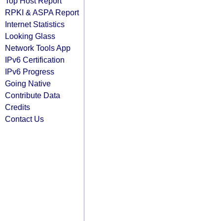
Top Host Report
RPKI & ASPA Report
Internet Statistics
Looking Glass
Network Tools App
IPv6 Certification
IPv6 Progress
Going Native
Contribute Data
Credits
Contact Us