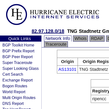
82.97.128.0/18
TNG Stadtnetz G
Network Info
Whois
RDAP
Quick Links
Traceroute
BGP Toolkit Home
BGP Prefix Report
BGP Peer Report
Origin
Origin Regis
Super Traceroute
Super Looking Glass
AS13101
TNG Stadtnet
Cert Search
Exchange Report
Bogon Routes
Registr
World Report
Multi Origin Routes
ripencc
DNS Report