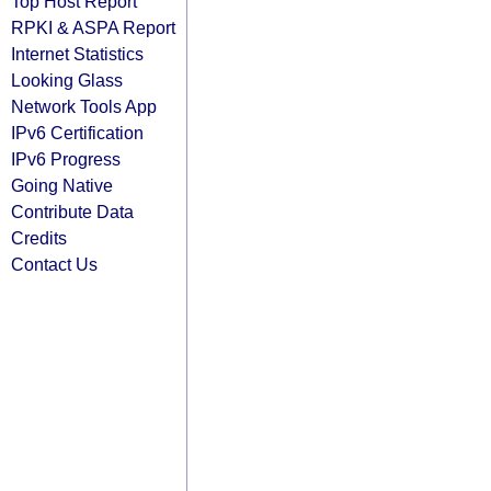
Top Host Report
RPKI & ASPA Report
Internet Statistics
Looking Glass
Network Tools App
IPv6 Certification
IPv6 Progress
Going Native
Contribute Data
Credits
Contact Us