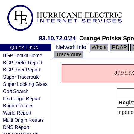
83.10.72.0/24
Orange Polska Spo
Network Info
Whois
RDAP
Quick Links
Traceroute
BGP Toolkit Home
BGP Prefix Report
BGP Peer Report
83.0.0.0/1
Super Traceroute
Super Looking Glass
Cert Search
Exchange Report
Regis
Bogon Routes
ripenc
World Report
Multi Origin Routes
DNS Report