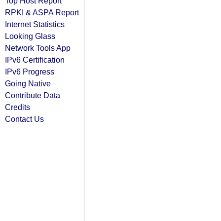
Top Host Report
RPKI & ASPA Report
Internet Statistics
Looking Glass
Network Tools App
IPv6 Certification
IPv6 Progress
Going Native
Contribute Data
Credits
Contact Us