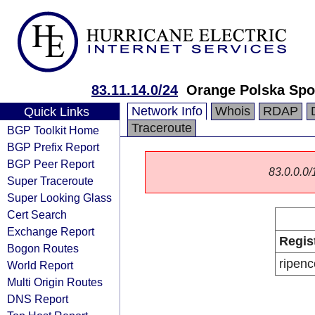
83.11.14.0/24
Orange Polska Spo
Network Info
Whois
RDAP
Quick Links
Traceroute
BGP Toolkit Home
BGP Prefix Report
BGP Peer Report
83.0.0.0/1
Super Traceroute
Super Looking Glass
Cert Search
Exchange Report
Regis
Bogon Routes
ripenc
World Report
Multi Origin Routes
DNS Report